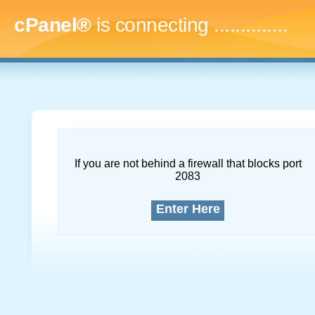
cPanel®
is connecting
...
If you are not behind a firewall that blocks port
2083
Enter Here